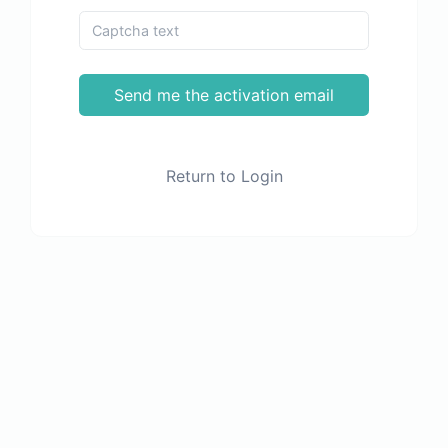
Send me the activation email
Return to Login