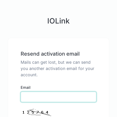
IOLink
Resend activation email
Mails can get lost, but we can send
you another activation email for your
account.
Email